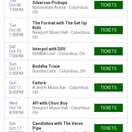
Tue
Silversun Pickups
Oct 06
TICKETS
Nationwide Arena
Columbus,
7:00PM
OH
The Format with The Get Up
Tue
Kids
Oct 06
TICKETS
Newport Music Hall
Columbus,
7:30PM
OH
Sat
Interpol with DIIV
Oct 10
TICKETS
KEMBA Live!
Columbus, OH
7:00PM
Sun
Buddha Trixie
Oct 11
TICKETS
Rumba Cafe
Columbus, OH
5:00PM
Sun
Failure
Oct 11
A and R Music Bar
Columbus,
TICKETS
8:00PM
OH
Wed
AFI with Choir Boy
Oct 14
Newport Music Hall
Columbus,
TICKETS
8:00PM
OH
Sat
Candlebox with The Verve
Oct 17
Pipe
TICKETS