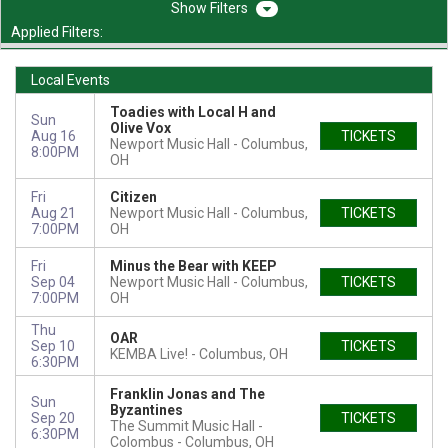
Filters
Applied Filters:
Local Events
Toadies with Local H and
Sun
Olive Vox
Aug 16
TICKETS
Newport Music Hall
Columbus,
8:00PM
OH
Fri
Citizen
Aug 21
Newport Music Hall
Columbus,
TICKETS
7:00PM
OH
Fri
Minus the Bear with KEEP
Sep 04
Newport Music Hall
Columbus,
TICKETS
7:00PM
OH
Thu
OAR
Sep 10
TICKETS
KEMBA Live!
Columbus, OH
6:30PM
Franklin Jonas and The
Sun
Byzantines
Sep 20
TICKETS
The Summit Music Hall -
6:30PM
Colombus
Columbus, OH