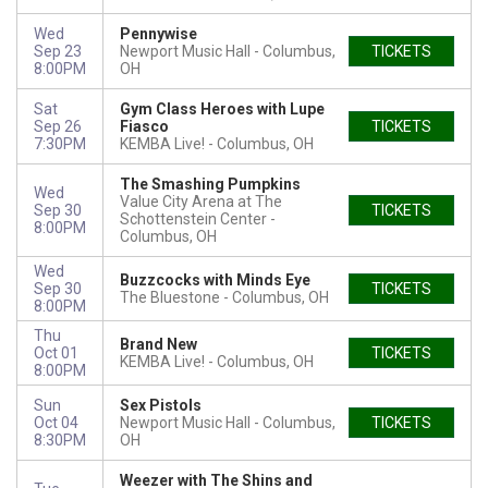
Wed
Pennywise
Sep 23
Newport Music Hall
Columbus,
TICKETS
8:00PM
OH
Sat
Gym Class Heroes with Lupe
Sep 26
Fiasco
TICKETS
7:30PM
KEMBA Live!
Columbus, OH
The Smashing Pumpkins
Wed
Value City Arena at The
Sep 30
TICKETS
Schottenstein Center
8:00PM
Columbus, OH
Wed
Buzzcocks with Minds Eye
Sep 30
TICKETS
The Bluestone
Columbus, OH
8:00PM
Thu
Brand New
Oct 01
TICKETS
KEMBA Live!
Columbus, OH
8:00PM
Sun
Sex Pistols
Oct 04
Newport Music Hall
Columbus,
TICKETS
8:30PM
OH
Weezer with The Shins and