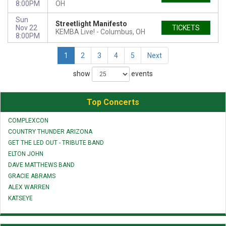
8:00PM
OH
Sun
Streetlight Manifesto
Nov 22
TICKETS
KEMBA Live!
Columbus, OH
8:00PM
1
2
3
4
5
Next
show
events
Top Concerts
COMPLEXCON
COUNTRY THUNDER ARIZONA
GET THE LED OUT - TRIBUTE BAND
ELTON JOHN
DAVE MATTHEWS BAND
GRACIE ABRAMS
ALEX WARREN
KATSEYE