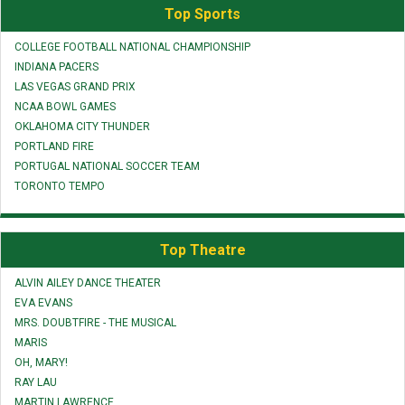
Top Sports
COLLEGE FOOTBALL NATIONAL CHAMPIONSHIP
INDIANA PACERS
LAS VEGAS GRAND PRIX
NCAA BOWL GAMES
OKLAHOMA CITY THUNDER
PORTLAND FIRE
PORTUGAL NATIONAL SOCCER TEAM
TORONTO TEMPO
Top Theatre
ALVIN AILEY DANCE THEATER
EVA EVANS
MRS. DOUBTFIRE - THE MUSICAL
MARIS
OH, MARY!
RAY LAU
MARTIN LAWRENCE