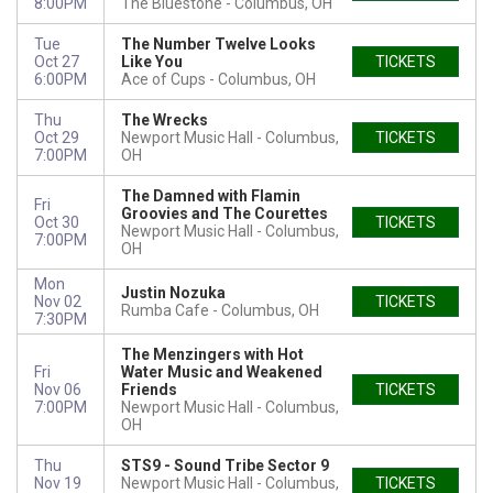
8:00PM
The Bluestone
Columbus, OH
Tue
The Number Twelve Looks
Oct 27
Like You
TICKETS
6:00PM
Ace of Cups
Columbus, OH
Thu
The Wrecks
Oct 29
Newport Music Hall
Columbus,
TICKETS
7:00PM
OH
The Damned with Flamin
Fri
Groovies and The Courettes
Oct 30
TICKETS
Newport Music Hall
Columbus,
7:00PM
OH
Mon
Justin Nozuka
Nov 02
TICKETS
Rumba Cafe
Columbus, OH
7:30PM
The Menzingers with Hot
Fri
Water Music and Weakened
Nov 06
Friends
TICKETS
7:00PM
Newport Music Hall
Columbus,
OH
Thu
STS9 - Sound Tribe Sector 9
Nov 19
Newport Music Hall
Columbus,
TICKETS