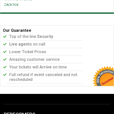
ZACK FOX
Our Guarantee
Top of the line
Security
Live agents
on call
Lower Ticket Prices
Amazing customer service
Your tickets will
Arrive
on time
Full refund if event canceled and not
rescheduled