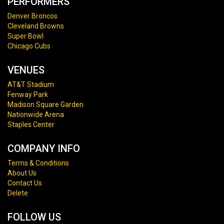
PERFORMERS
Denver Broncos
Cleveland Browns
Super Bowl
Chicago Cubs
VENUES
AT&T Stadium
Fenway Park
Madison Square Garden
Nationwide Arena
Staples Center
COMPANY INFO
Terms & Conditions
About Us
Contact Us
Delete
FOLLOW US