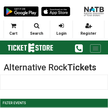
Cart
Search
Login
Register
Toggle
navigati
Alternative Rock
Tickets
FILTER EVENTS