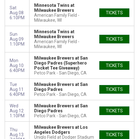
Minnesota Twins at
Sat
Milwaukee Brewers
Aug 08
TICKETS
American Family Field
6:10PM
Milwaukee, WI
Minnesota Twins at
Sun
Milwaukee Brewers
Aug 09
TICKETS
American Family Field
1:10PM
Milwaukee, WI
Milwaukee Brewers at San
Mon
Diego Padres (Superhero
Aug 10
TICKETS
Pocket Tee Giveaway)
6:40PM
Petco Park
San Diego, CA
Tue
Milwaukee Brewers at San
Aug 11
Diego Padres
TICKETS
6:40PM
Petco Park
San Diego, CA
Wed
Milwaukee Brewers at San
Aug 12
Diego Padres
TICKETS
1:10PM
Petco Park
San Diego, CA
Milwaukee Brewers at Los
Thu
Angeles Dodgers
Aug 13
TICKETS
Uniqlo Field at Dodger Stadium