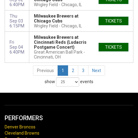
6:40PM
Wrigley Field
Chicago, IL
Thu
Milwaukee Brewers at
Sep 03
Chicago Cubs
TICKETS
6:15PM
Wrigley Field
Chicago, IL
Milwaukee Brewers at
Fri
Cincinnati Reds (Ludacris
Sep 04
Postgame Concert)
TICKETS
6:40PM
Great American Ball Park
Cincinnati, OH
Previous
1
2
3
Next
show
events
PERFORMERS
Denver Broncos
Cleveland Browns