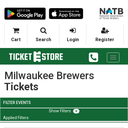
Cart
Search
Login
Register
Toggle
navigati
Milwaukee Brewers
Tickets
FILTER EVENTS
Filters
Applied Filters: