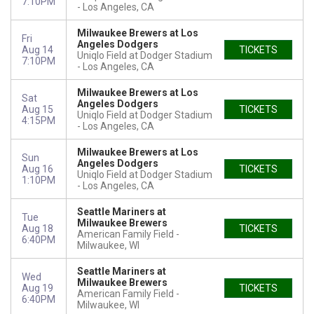
7:10PM
Los Angeles, CA
Milwaukee Brewers at Los
Fri
Angeles Dodgers
Aug 14
TICKETS
Uniqlo Field at Dodger Stadium
7:10PM
Los Angeles, CA
Milwaukee Brewers at Los
Sat
Angeles Dodgers
Aug 15
TICKETS
Uniqlo Field at Dodger Stadium
4:15PM
Los Angeles, CA
Milwaukee Brewers at Los
Sun
Angeles Dodgers
Aug 16
TICKETS
Uniqlo Field at Dodger Stadium
1:10PM
Los Angeles, CA
Seattle Mariners at
Tue
Milwaukee Brewers
Aug 18
TICKETS
American Family Field
6:40PM
Milwaukee, WI
Seattle Mariners at
Wed
Milwaukee Brewers
Aug 19
TICKETS
American Family Field
6:40PM
Milwaukee, WI