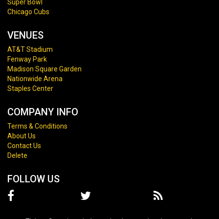
Super Bowl
Chicago Cubs
VENUES
AT&T Stadium
Fenway Park
Madison Square Garden
Nationwide Arena
Staples Center
COMPANY INFO
Terms & Conditions
About Us
Contact Us
Delete
FOLLOW US