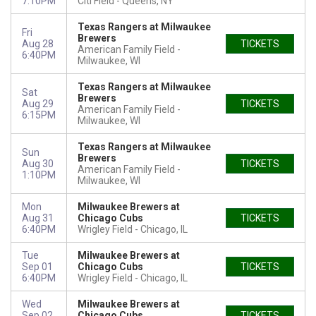
7:10PM
Citi Field
Queens, NY
Texas Rangers at Milwaukee
Fri
Brewers
Aug 28
TICKETS
American Family Field
6:40PM
Milwaukee, WI
Texas Rangers at Milwaukee
Sat
Brewers
Aug 29
TICKETS
American Family Field
6:15PM
Milwaukee, WI
Texas Rangers at Milwaukee
Sun
Brewers
Aug 30
TICKETS
American Family Field
1:10PM
Milwaukee, WI
Mon
Milwaukee Brewers at
Aug 31
Chicago Cubs
TICKETS
6:40PM
Wrigley Field
Chicago, IL
Tue
Milwaukee Brewers at
Sep 01
Chicago Cubs
TICKETS
6:40PM
Wrigley Field
Chicago, IL
Wed
Milwaukee Brewers at
Sep 02
Chicago Cubs
TICKETS