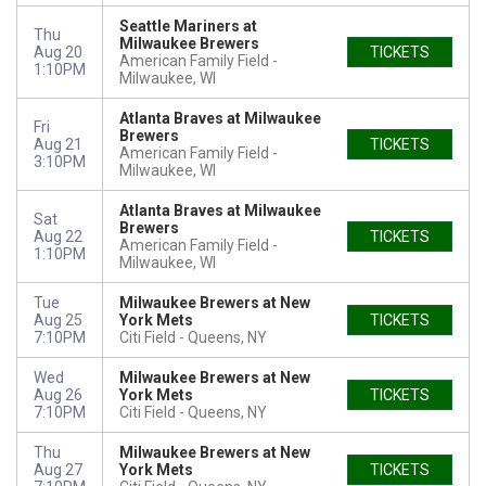
Seattle Mariners at
Thu
Milwaukee Brewers
Aug 20
TICKETS
American Family Field
1:10PM
Milwaukee, WI
Atlanta Braves at Milwaukee
Fri
Brewers
Aug 21
TICKETS
American Family Field
3:10PM
Milwaukee, WI
Atlanta Braves at Milwaukee
Sat
Brewers
Aug 22
TICKETS
American Family Field
1:10PM
Milwaukee, WI
Tue
Milwaukee Brewers at New
Aug 25
York Mets
TICKETS
7:10PM
Citi Field
Queens, NY
Wed
Milwaukee Brewers at New
Aug 26
York Mets
TICKETS
7:10PM
Citi Field
Queens, NY
Thu
Milwaukee Brewers at New
Aug 27
York Mets
TICKETS