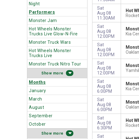
Night
Sat
Hot Wh
Performers
Aug 08
Rocket
11:30AM
Monster Jam
Sat
Hot Wheels Monster
Monst
Aug 08
Trucks Live Glow-N-Fire
Kia Ce
12:00PM
Monster Truck Wars
Sat
Monst
Aug 08
Hot Wheels Monster
Oakla
12:00PM
Trucks Live
Sat
Monster Truck Nitro Tour
Monste
Aug 08
Yamhil
12:00PM
more
Sat
Months
Monst
Aug 08
Kia Ce
January
6:00PM
March
Sat
Monst
Aug 08
Oakla
August
6:00PM
September
Sat
Hot Wh
Aug 08
October
Rocket
6:30PM
more
Sat
Hot Wh