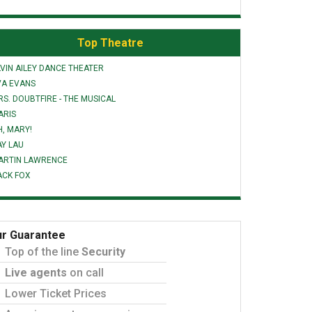
Top Theatre
VIN AILEY DANCE THEATER
VA EVANS
S. DOUBTFIRE - THE MUSICAL
ARIS
H, MARY!
AY LAU
ARTIN LAWRENCE
ACK FOX
r Guarantee
Top of the line
Security
Live agents
on call
Lower Ticket Prices