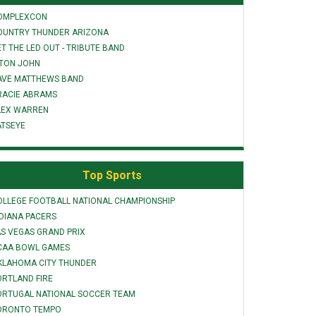
OMPLEXCON
OUNTRY THUNDER ARIZONA
T THE LED OUT - TRIBUTE BAND
LTON JOHN
AVE MATTHEWS BAND
RACIE ABRAMS
LEX WARREN
ATSEYE
Top Sports
OLLEGE FOOTBALL NATIONAL CHAMPIONSHIP
NDIANA PACERS
AS VEGAS GRAND PRIX
CAA BOWL GAMES
KLAHOMA CITY THUNDER
ORTLAND FIRE
ORTUGAL NATIONAL SOCCER TEAM
ORONTO TEMPO