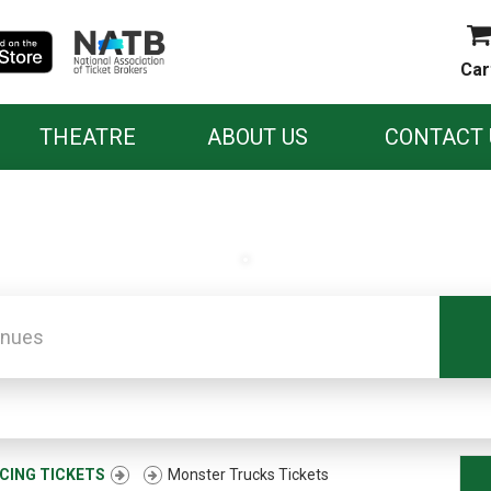
Car
THEATRE
ABOUT US
CONTACT 
.
CING TICKETS
Monster Trucks Tickets