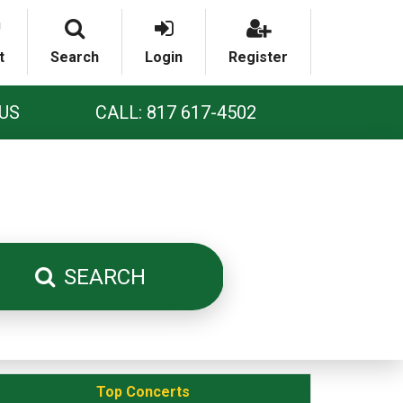
t
Search
Login
Register
US
CALL: 817 617-4502
SEARCH
Top Concerts