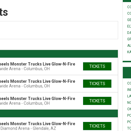
C
ts
C
GE
E
D
G
A
K
eels Monster Trucks Live Glow-N-Fire
TICKETS
wide Arena
Columbus, OH
eels Monster Trucks Live Glow-N-Fire
TICKETS
C
wide Arena
Columbus, OH
I
L
eels Monster Trucks Live Glow-N-Fire
TICKETS
N
wide Arena
Columbus, OH
O
P
P
eels Monster Trucks Live Glow-N-Fire
TICKETS
t Diamond Arena
Glendale, AZ
T