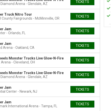
TICKETS
t Diamond Arena
Glendale, AZ
r Truck Nitro Tour
TICKETS
l County Fairgrounds
McMinnville, OR
er Jam
TICKETS
nter
Orlando, FL
er Jam
TICKETS
nd Arena
Oakland, CA
eels Monster Trucks Live Glow-N-Fire
TICKETS
 Arena
Cleveland, OH
eels Monster Trucks Live Glow-N-Fire
TICKETS
t Diamond Arena
Glendale, AZ
er Jam
TICKETS
tial Center
Newark, NJ
er Jam
TICKETS
ark International Arena
Tampa, FL