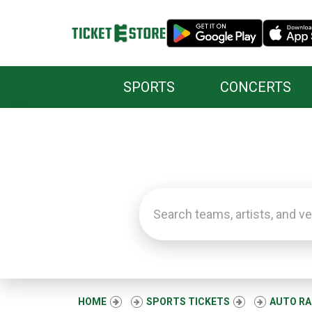
SPORTS
CONCERTS
HOME
SPORTS TICKETS
AUTO RA