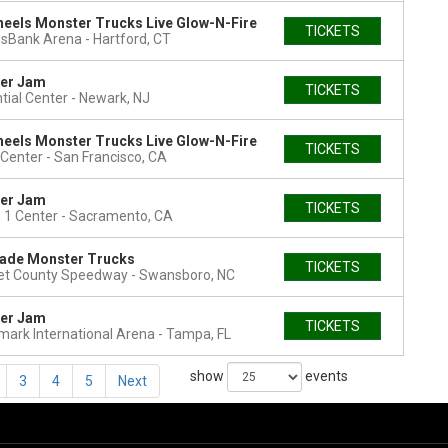
eels Monster Trucks Live Glow-N-Fire
TICKETS
esBank Arena
Hartford, CT
er Jam
TICKETS
tial Center
Newark, NJ
eels Monster Trucks Live Glow-N-Fire
TICKETS
Center
San Francisco, CA
er Jam
TICKETS
 1 Center
Sacramento, CA
ade Monster Trucks
TICKETS
et County Speedway
Swansboro, NC
er Jam
TICKETS
ark International Arena
Tampa, FL
show
events
3
4
5
Next