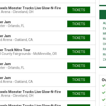
eels Monster Trucks Live Glow-N-Fire
TICKETS
 Arena
Cleveland, OH
er Jam
AL
TICKETS
nter
Orlando, FL
E
MR
er Jam
TICKETS
M
nd Arena
Oakland, CA
O
R
r Truck Nitro Tour
TICKETS
l County Fairgrounds
McMinnville, OR
M
Z
er Jam
TICKETS
nter
Orlando, FL
er Jam
Ou
TICKETS
nd Arena
Oakland, CA
eels Monster Trucks Live Glow-N-Fire
TICKETS
 Arena
Cleveland, OH
eels Monster Trucks Live Glow-N-Fire