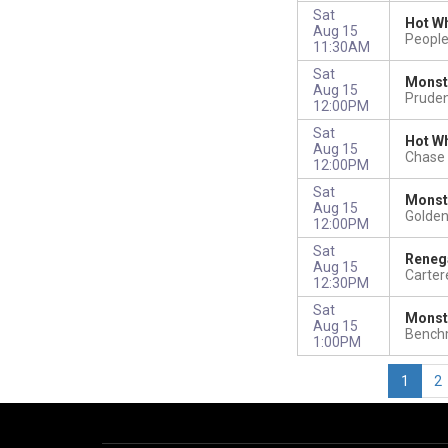
Sat
Hot Wh
Aug 15
Peopl
11:30AM
Sat
Monst
Aug 15
Pruden
12:00PM
Sat
Hot Wh
Aug 15
Chase 
12:00PM
Sat
Monst
Aug 15
Golden
12:00PM
Sat
Reneg
Aug 15
Carter
12:30PM
Sat
Monst
Aug 15
Benchm
1:00PM
1
2