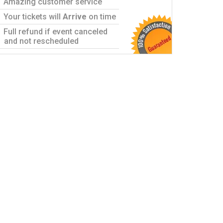
Amazing customer service
Your tickets will
Arrive
on time
Full refund if event canceled
and not rescheduled