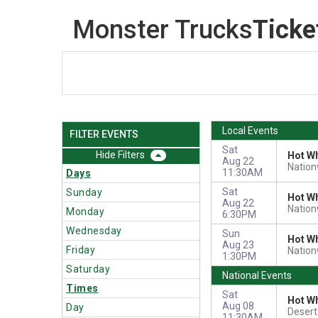
Monster Trucks
Ticke
Local Events
FILTER EVENTS
Sat
Filters
Hot Wh
Aug 22
Nation
11:30AM
Days
Sat
Sunday
Hot Wh
Aug 22
Nation
Monday
6:30PM
Wednesday
Sun
Hot Wh
Aug 23
Friday
Nation
1:30PM
Saturday
National Events
Times
Sat
Hot Wh
Aug 08
Day
Deser
11:30AM