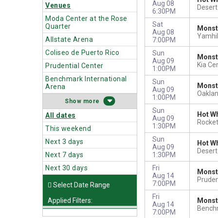
Aug 08
Venues
Deser
6:30PM
Moda Center at the Rose
Sat
Quarter
Monste
Aug 08
Yamhil
Allstate Arena
7:00PM
Coliseo de Puerto Rico
Sun
Monst
Aug 09
Kia Ce
Prudential Center
1:00PM
Benchmark International
Sun
Monst
Arena
Aug 09
Oakla
1:00PM
more
Sun
Hot Wh
All dates
Aug 09
Rocket
1:30PM
This weekend
Sun
Next 3 days
Hot Wh
Aug 09
Deser
Next 7 days
1:30PM
Next 30 days
Fri
Monst
Aug 14
Pruden
7:00PM
Fri
Applied Filters:
Monst
Aug 14
Benchm
7:00PM