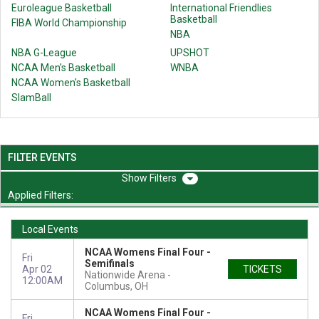
Euroleague Basketball
International Friendlies
Basketball
FIBA World Championship
NBA
NBA G-League
UPSHOT
NCAA Men's Basketball
WNBA
NCAA Women's Basketball
SlamBall
FILTER EVENTS
Filters
Applied Filters:
Local Events
NCAA Womens Final Four -
Fri
Semifinals
Apr 02
TICKETS
Nationwide Arena
12:00AM
Columbus, OH
NCAA Womens Final Four -
Fri