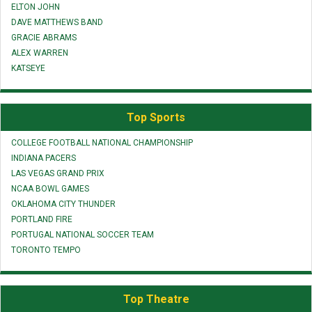
ELTON JOHN
DAVE MATTHEWS BAND
GRACIE ABRAMS
ALEX WARREN
KATSEYE
Top Sports
COLLEGE FOOTBALL NATIONAL CHAMPIONSHIP
INDIANA PACERS
LAS VEGAS GRAND PRIX
NCAA BOWL GAMES
OKLAHOMA CITY THUNDER
PORTLAND FIRE
PORTUGAL NATIONAL SOCCER TEAM
TORONTO TEMPO
Top Theatre