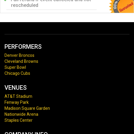
rescheduled
PERFORMERS
Denver Broncos
Cleveland Browns
Super Bowl
Chicago Cubs
VENUES
AT&T Stadium
Fenway Park
Madison Square Garden
Nationwide Arena
Staples Center