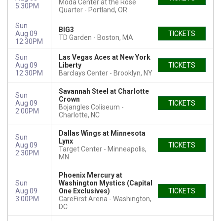
Moda Center at the Rose
5:30PM
Quarter
Portland, OR
Sun
BIG3
Aug 09
TICKETS
TD Garden
Boston, MA
12:30PM
Sun
Las Vegas Aces at New York
Aug 09
Liberty
TICKETS
12:30PM
Barclays Center
Brooklyn, NY
Savannah Steel at Charlotte
Sun
Crown
Aug 09
TICKETS
Bojangles Coliseum
2:00PM
Charlotte, NC
Dallas Wings at Minnesota
Sun
Lynx
Aug 09
TICKETS
Target Center
Minneapolis,
2:30PM
MN
Phoenix Mercury at
Sun
Washington Mystics (Capital
Aug 09
One Exclusives)
TICKETS
3:00PM
CareFirst Arena
Washington,
DC