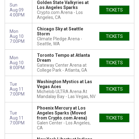
Golden State Valkyries at
Sun
Los Angeles Sparks
Aug 09
TICKETS
Crypto.com Arena
Los
4:00PM
Angeles, CA
Chicago Sky at Seattle
Mon
Storm
Aug 10
TICKETS
Climate Pledge Arena
7:00PM
Seattle, WA
Toronto Tempo at Atlanta
Mon
Dream
Aug 10
TICKETS
Gateway Center Arena at
8:00PM
College Park
Atlanta, GA
Washington Mystics at Las
Tue
Vegas Aces
Aug 11
TICKETS
Michelob ULTRA Arena At
7:00PM
Mandalay Bay
Las Vegas, NV
Phoenix Mercury at Los
Tue
Angeles Sparks (Moved
Aug 11
from Crypto.com Arena)
TICKETS
7:00PM
Galen Center
Los Angeles,
CA