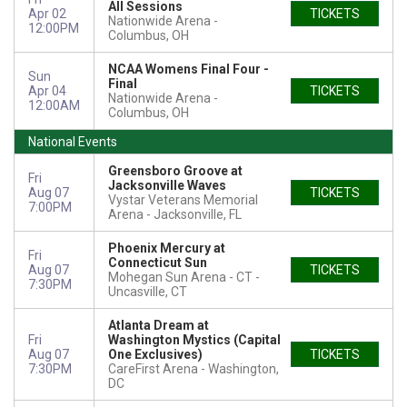
All Sessions
Apr 02
TICKETS
Nationwide Arena
12:00PM
Columbus, OH
NCAA Womens Final Four -
Sun
Final
Apr 04
TICKETS
Nationwide Arena
12:00AM
Columbus, OH
National Events
Greensboro Groove at
Fri
Jacksonville Waves
Aug 07
TICKETS
Vystar Veterans Memorial
7:00PM
Arena
Jacksonville, FL
Phoenix Mercury at
Fri
Connecticut Sun
Aug 07
TICKETS
Mohegan Sun Arena - CT
7:30PM
Uncasville, CT
Atlanta Dream at
Fri
Washington Mystics (Capital
Aug 07
One Exclusives)
TICKETS
7:30PM
CareFirst Arena
Washington,
DC