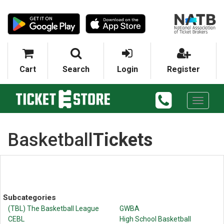
Cart
Search
Login
Register
Toggle
navigati
Basketball
Tickets
Subcategories
(TBL) The Basketball League
GWBA
CEBL
High School Basketball