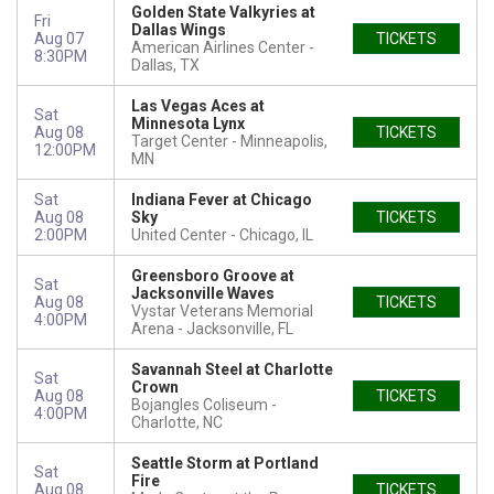
Golden State Valkyries at
Fri
Dallas Wings
Aug 07
TICKETS
American Airlines Center
8:30PM
Dallas, TX
Las Vegas Aces at
Sat
Minnesota Lynx
Aug 08
TICKETS
Target Center
Minneapolis,
12:00PM
MN
Sat
Indiana Fever at Chicago
Aug 08
Sky
TICKETS
2:00PM
United Center
Chicago, IL
Greensboro Groove at
Sat
Jacksonville Waves
Aug 08
TICKETS
Vystar Veterans Memorial
4:00PM
Arena
Jacksonville, FL
Savannah Steel at Charlotte
Sat
Crown
Aug 08
TICKETS
Bojangles Coliseum
4:00PM
Charlotte, NC
Seattle Storm at Portland
Sat
Fire
Aug 08
TICKETS