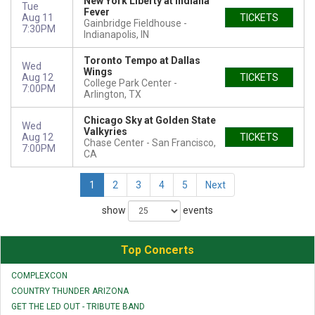
New York Liberty at Indiana
Tue
Fever
Aug 11
TICKETS
Gainbridge Fieldhouse
7:30PM
Indianapolis, IN
Toronto Tempo at Dallas
Wed
Wings
Aug 12
TICKETS
College Park Center
7:00PM
Arlington, TX
Chicago Sky at Golden State
Wed
Valkyries
Aug 12
TICKETS
Chase Center
San Francisco,
7:00PM
CA
1
2
3
4
5
Next
show
events
Top Concerts
COMPLEXCON
COUNTRY THUNDER ARIZONA
GET THE LED OUT - TRIBUTE BAND