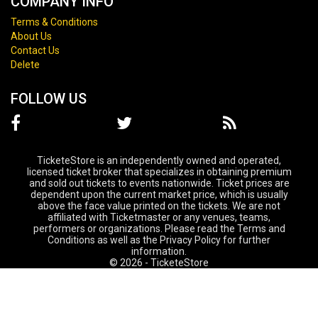
COMPANY INFO
Terms & Conditions
About Us
Contact Us
Delete
FOLLOW US
TicketeStore is an independently owned and operated,
licensed ticket broker that specializes in obtaining premium
and sold out tickets to events nationwide. Ticket prices are
dependent upon the current market price, which is usually
above the face value printed on the tickets. We are not
affiliated with Ticketmaster or any venues, teams,
performers or organizations. Please read the Terms and
Conditions as well as the Privacy Policy for further
information.
© 2026 - TicketeStore