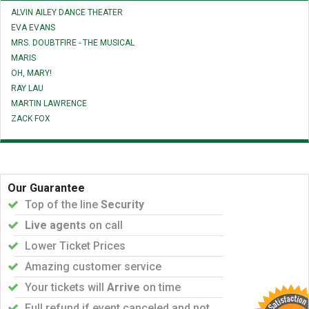
ALVIN AILEY DANCE THEATER
EVA EVANS
MRS. DOUBTFIRE - THE MUSICAL
MARIS
OH, MARY!
RAY LAU
MARTIN LAWRENCE
ZACK FOX
Our Guarantee
Top of the line
Security
Live agents
on call
Lower Ticket Prices
Amazing customer service
Your tickets will
Arrive
on time
Full refund if event canceled and not