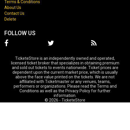
Terms & Conditions
About Us
Contact Us
Delete
FOLLOW US
TicketeStore is an independently owned and operated,
licensed ticket broker that specializes in obtaining premium
and sold out tickets to events nationwide. Ticket prices are
dependent upon the current market price, which is usually
above the face value printed on the tickets. We are not
affiliated with Ticketmaster or any venues, teams,
performers or organizations. Please read the Terms and
Conditions as well as the Privacy Policy for further
information.
© 2026 - TicketeStore