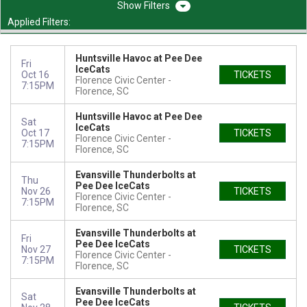
Filters
Applied Filters:
Huntsville Havoc at Pee Dee
Fri
IceCats
Oct 16
TICKETS
Florence Civic Center
7:15PM
Florence, SC
Huntsville Havoc at Pee Dee
Sat
IceCats
Oct 17
TICKETS
Florence Civic Center
7:15PM
Florence, SC
Evansville Thunderbolts at
Thu
Pee Dee IceCats
Nov 26
TICKETS
Florence Civic Center
7:15PM
Florence, SC
Evansville Thunderbolts at
Fri
Pee Dee IceCats
Nov 27
TICKETS
Florence Civic Center
7:15PM
Florence, SC
Evansville Thunderbolts at
Sat
Pee Dee IceCats