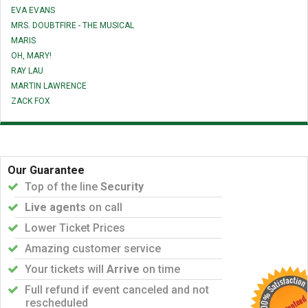
EVA EVANS
MRS. DOUBTFIRE - THE MUSICAL
MARIS
OH, MARY!
RAY LAU
MARTIN LAWRENCE
ZACK FOX
Our Guarantee
Top of the line
Security
Live agents
on call
Lower Ticket Prices
Amazing customer service
Your tickets will
Arrive
on time
Full refund if event canceled and not
rescheduled