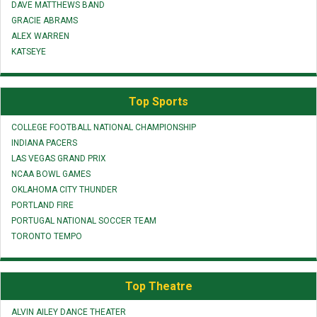
DAVE MATTHEWS BAND
GRACIE ABRAMS
ALEX WARREN
KATSEYE
Top Sports
COLLEGE FOOTBALL NATIONAL CHAMPIONSHIP
INDIANA PACERS
LAS VEGAS GRAND PRIX
NCAA BOWL GAMES
OKLAHOMA CITY THUNDER
PORTLAND FIRE
PORTUGAL NATIONAL SOCCER TEAM
TORONTO TEMPO
Top Theatre
ALVIN AILEY DANCE THEATER