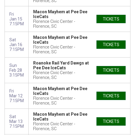
Florence, SC
Macon Mayhem at Pee Dee
Fri
IceCats
Jan 15
TICKETS
Florence Civic Center
7:15PM
Florence, SC
Macon Mayhem at Pee Dee
Sat
IceCats
Jan 16
TICKETS
Florence Civic Center
7:15PM
Florence, SC
Roanoke Rail Yard Dawgs at
Sun
Pee Dee IceCats
Feb 28
TICKETS
Florence Civic Center
3:15PM
Florence, SC
Macon Mayhem at Pee Dee
Fri
IceCats
Mar 12
TICKETS
Florence Civic Center
7:15PM
Florence, SC
Macon Mayhem at Pee Dee
Sat
IceCats
Mar 13
TICKETS
Florence Civic Center
7:15PM
Florence, SC