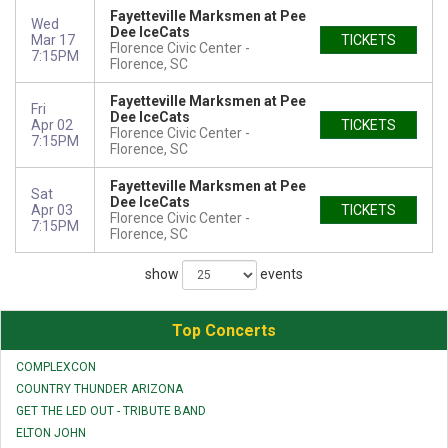
Fayetteville Marksmen at Pee
Wed
Dee IceCats
Mar 17
TICKETS
Florence Civic Center
7:15PM
Florence, SC
Fayetteville Marksmen at Pee
Fri
Dee IceCats
Apr 02
TICKETS
Florence Civic Center
7:15PM
Florence, SC
Fayetteville Marksmen at Pee
Sat
Dee IceCats
Apr 03
TICKETS
Florence Civic Center
7:15PM
Florence, SC
show
events
Top Concerts
COMPLEXCON
COUNTRY THUNDER ARIZONA
GET THE LED OUT - TRIBUTE BAND
ELTON JOHN