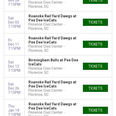
Nov 28
TICKETS
Florence Civic Center
7:15PM
Florence, SC
Roanoke Rail Yard Dawgs at
Sat
Pee Dee IceCats
Dec 05
TICKETS
Florence Civic Center
7:15PM
Florence, SC
Roanoke Rail Yard Dawgs at
Fri
Pee Dee IceCats
Dec 11
TICKETS
Florence Civic Center
7:15PM
Florence, SC
Birmingham Bulls at Pee Dee
Sat
IceCats
Dec 12
TICKETS
Florence Civic Center
7:15PM
Florence, SC
Roanoke Rail Yard Dawgs at
Sat
Pee Dee IceCats
Dec 26
TICKETS
Florence Civic Center
7:15PM
Florence, SC
Roanoke Rail Yard Dawgs at
Thu
Pee Dee IceCats
Jan 14
TICKETS
Florence Civic Center
7:15PM