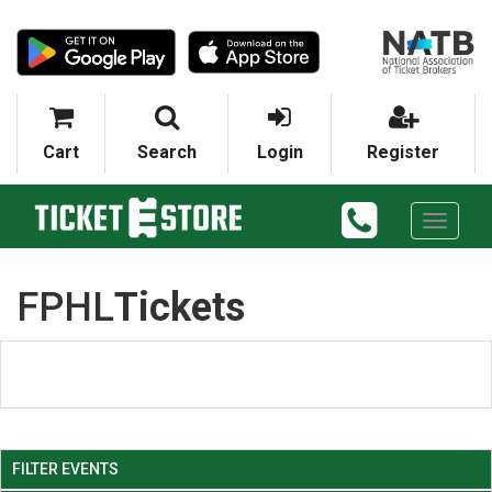
Cart
Search
Login
Register
Toggle
navigati
FPHL
Tickets
FILTER EVENTS