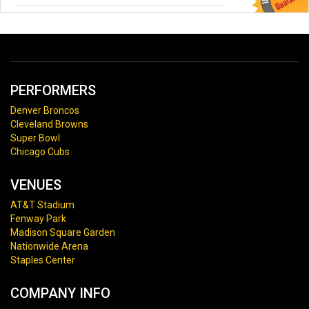
PERFORMERS
Denver Broncos
Cleveland Browns
Super Bowl
Chicago Cubs
VENUES
AT&T Stadium
Fenway Park
Madison Square Garden
Nationwide Arena
Staples Center
COMPANY INFO