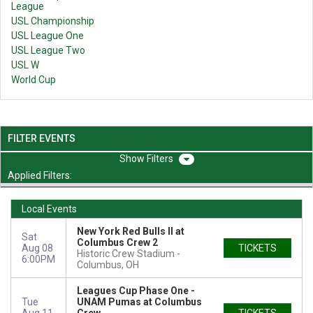
League
USL Championship
USL League One
USL League Two
USL W
World Cup
FILTER EVENTS
Filters
Applied Filters:
Local Events
New York Red Bulls II at
Sat
Columbus Crew 2
Aug 08
TICKETS
Historic Crew Stadium
6:00PM
Columbus, OH
Leagues Cup Phase One -
Tue
UNAM Pumas at Columbus