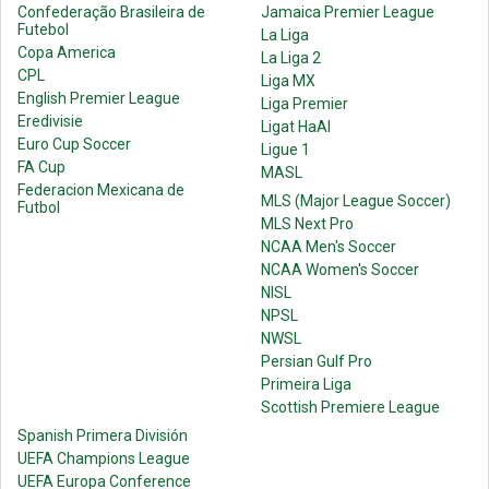
Confederação Brasileira de
Jamaica Premier League
Futebol
La Liga
Copa America
La Liga 2
CPL
Liga MX
English Premier League
Liga Premier
Eredivisie
Ligat HaAl
Euro Cup Soccer
Ligue 1
FA Cup
MASL
Federacion Mexicana de
MLS (Major League Soccer)
Futbol
MLS Next Pro
NCAA Men's Soccer
NCAA Women's Soccer
NISL
NPSL
NWSL
Persian Gulf Pro
Primeira Liga
Scottish Premiere League
Spanish Primera División
UEFA Champions League
UEFA Europa Conference