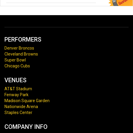
PERFORMERS
Denver Broncos
Cleveland Browns
Super Bowl
Chicago Cubs
VENUES
AT&T Stadium
Fenway Park
Madison Square Garden
Nationwide Arena
Staples Center
COMPANY INFO