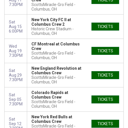
Aug 11
Crew
TICKETS
7:30PM
ScottsMiracle-Gro Field
Columbus, OH
New York City FC II at
Sat
Columbus Crew 2
Aug 15
TICKETS
Historic Crew Stadium
6:00PM
Columbus, OH
CF Montreal at Columbus
Wed
Crew
Aug 19
TICKETS
ScottsMiracle-Gro Field
7:30PM
Columbus, OH
New England Revolution at
Sat
Columbus Crew
Aug 29
TICKETS
ScottsMiracle-Gro Field
7:30PM
Columbus, OH
Colorado Rapids at
Sat
Columbus Crew
Sep 05
TICKETS
ScottsMiracle-Gro Field
7:30PM
Columbus, OH
New York Red Bulls at
Sat
Columbus Crew
Sep 12
TICKETS
ScottsMiracle-Gro Field