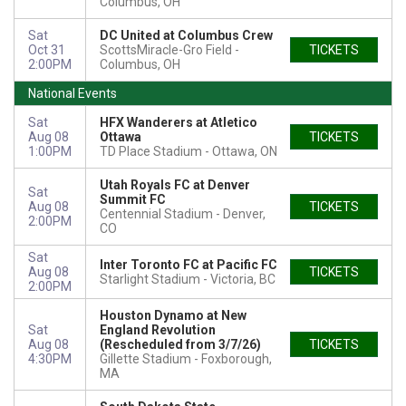
Columbus, OH
Sat
DC United at Columbus Crew
Oct 31
ScottsMiracle-Gro Field
TICKETS
2:00PM
Columbus, OH
National Events
Sat
HFX Wanderers at Atletico
Aug 08
Ottawa
TICKETS
1:00PM
TD Place Stadium
Ottawa, ON
Utah Royals FC at Denver
Sat
Summit FC
Aug 08
TICKETS
Centennial Stadium
Denver,
2:00PM
CO
Sat
Inter Toronto FC at Pacific FC
Aug 08
TICKETS
Starlight Stadium
Victoria, BC
2:00PM
Houston Dynamo at New
Sat
England Revolution
Aug 08
(Rescheduled from 3/7/26)
TICKETS
4:30PM
Gillette Stadium
Foxborough,
MA