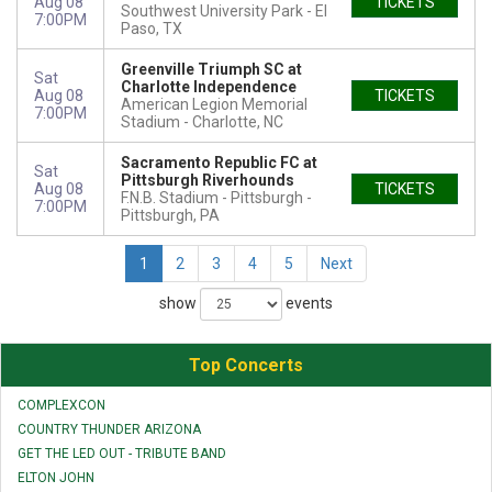
Aug 08
TICKETS
Southwest University Park
El
7:00PM
Paso, TX
Greenville Triumph SC at
Sat
Charlotte Independence
Aug 08
TICKETS
American Legion Memorial
7:00PM
Stadium
Charlotte, NC
Sacramento Republic FC at
Sat
Pittsburgh Riverhounds
Aug 08
TICKETS
F.N.B. Stadium - Pittsburgh
7:00PM
Pittsburgh, PA
1
2
3
4
5
Next
show
events
Top Concerts
COMPLEXCON
COUNTRY THUNDER ARIZONA
GET THE LED OUT - TRIBUTE BAND
ELTON JOHN