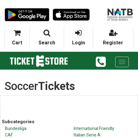
Cart
Search
Login
Register
Toggle
navigati
Soccer
Tickets
Subcategories
Bundesliga
International Friendly
CAF
Italian Serie A