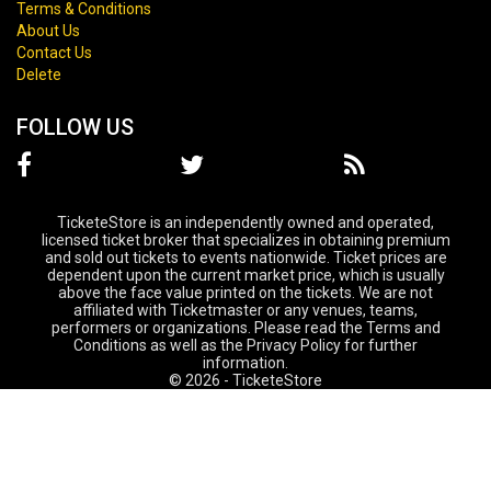
Terms & Conditions
About Us
Contact Us
Delete
FOLLOW US
TicketeStore is an independently owned and operated,
licensed ticket broker that specializes in obtaining premium
and sold out tickets to events nationwide. Ticket prices are
dependent upon the current market price, which is usually
above the face value printed on the tickets. We are not
affiliated with Ticketmaster or any venues, teams,
performers or organizations. Please read the Terms and
Conditions as well as the Privacy Policy for further
information.
© 2026 - TicketeStore