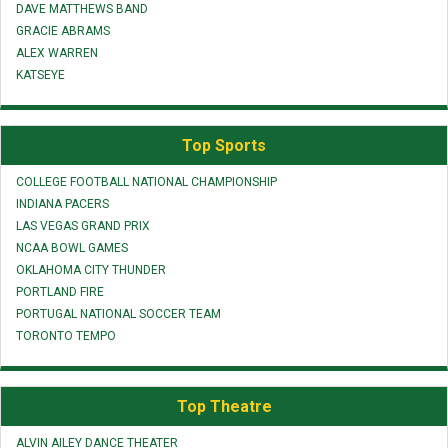
DAVE MATTHEWS BAND
GRACIE ABRAMS
ALEX WARREN
KATSEYE
Top Sports
COLLEGE FOOTBALL NATIONAL CHAMPIONSHIP
INDIANA PACERS
LAS VEGAS GRAND PRIX
NCAA BOWL GAMES
OKLAHOMA CITY THUNDER
PORTLAND FIRE
PORTUGAL NATIONAL SOCCER TEAM
TORONTO TEMPO
Top Theatre
ALVIN AILEY DANCE THEATER