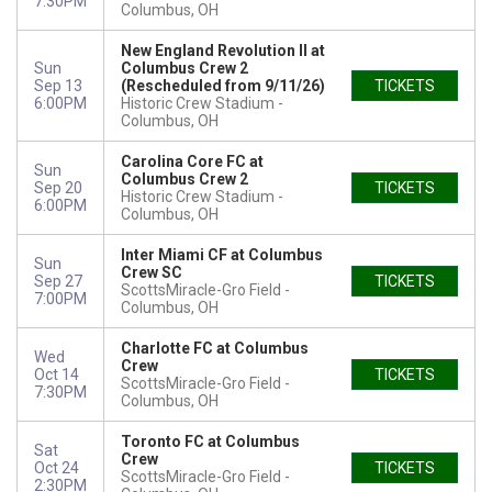
7:30PM
Columbus, OH
New England Revolution II at
Sun
Columbus Crew 2
Sep 13
(Rescheduled from 9/11/26)
TICKETS
6:00PM
Historic Crew Stadium
Columbus, OH
Carolina Core FC at
Sun
Columbus Crew 2
Sep 20
TICKETS
Historic Crew Stadium
6:00PM
Columbus, OH
Inter Miami CF at Columbus
Sun
Crew SC
Sep 27
TICKETS
ScottsMiracle-Gro Field
7:00PM
Columbus, OH
Charlotte FC at Columbus
Wed
Crew
Oct 14
TICKETS
ScottsMiracle-Gro Field
7:30PM
Columbus, OH
Toronto FC at Columbus
Sat
Crew
Oct 24
TICKETS
ScottsMiracle-Gro Field
2:30PM