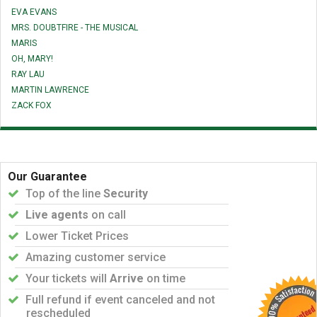
EVA EVANS
MRS. DOUBTFIRE - THE MUSICAL
MARIS
OH, MARY!
RAY LAU
MARTIN LAWRENCE
ZACK FOX
Our Guarantee
Top of the line
Security
Live agents
on call
Lower Ticket Prices
Amazing customer service
Your tickets will
Arrive
on time
Full refund if event canceled and not
rescheduled