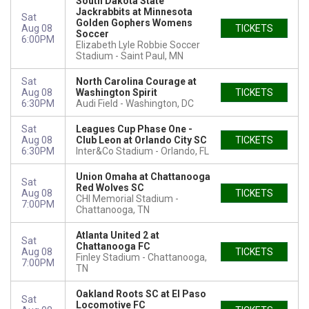
South Dakota State
Jackrabbits at Minnesota
Sat
Golden Gophers Womens
Aug 08
TICKETS
Soccer
6:00PM
Elizabeth Lyle Robbie Soccer
Stadium
Saint Paul, MN
Sat
North Carolina Courage at
Aug 08
Washington Spirit
TICKETS
6:30PM
Audi Field
Washington, DC
Sat
Leagues Cup Phase One -
Aug 08
Club Leon at Orlando City SC
TICKETS
6:30PM
Inter&Co Stadium
Orlando, FL
Union Omaha at Chattanooga
Sat
Red Wolves SC
Aug 08
TICKETS
CHI Memorial Stadium
7:00PM
Chattanooga, TN
Atlanta United 2 at
Sat
Chattanooga FC
Aug 08
TICKETS
Finley Stadium
Chattanooga,
7:00PM
TN
Oakland Roots SC at El Paso
Sat
Locomotive FC