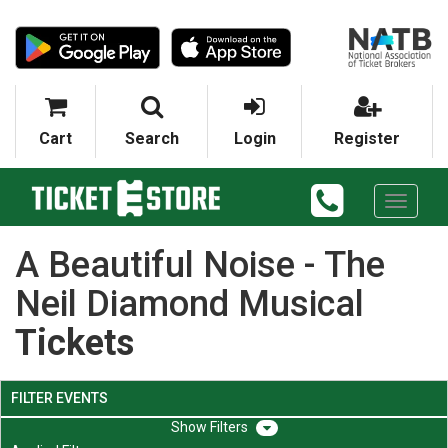
Cart
Search
Login
Register
Toggle
navigati
A Beautiful Noise - The
Neil Diamond Musical
Tickets
FILTER EVENTS
Filters