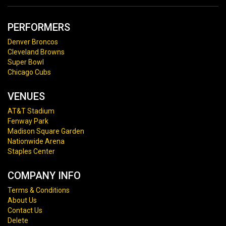
PERFORMERS
Denver Broncos
Cleveland Browns
Super Bowl
Chicago Cubs
VENUES
AT&T Stadium
Fenway Park
Madison Square Garden
Nationwide Arena
Staples Center
COMPANY INFO
Terms & Conditions
About Us
Contact Us
Delete