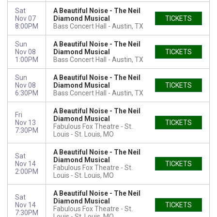
Sat
A Beautiful Noise - The Neil
Nov 07
Diamond Musical
TICKETS
8:00PM
Bass Concert Hall
Austin, TX
Sun
A Beautiful Noise - The Neil
Nov 08
Diamond Musical
TICKETS
1:00PM
Bass Concert Hall
Austin, TX
Sun
A Beautiful Noise - The Neil
Nov 08
Diamond Musical
TICKETS
6:30PM
Bass Concert Hall
Austin, TX
A Beautiful Noise - The Neil
Fri
Diamond Musical
Nov 13
TICKETS
Fabulous Fox Theatre - St.
7:30PM
Louis
St. Louis, MO
A Beautiful Noise - The Neil
Sat
Diamond Musical
Nov 14
TICKETS
Fabulous Fox Theatre - St.
2:00PM
Louis
St. Louis, MO
A Beautiful Noise - The Neil
Sat
Diamond Musical
Nov 14
TICKETS
Fabulous Fox Theatre - St.
7:30PM
Louis
St. Louis, MO