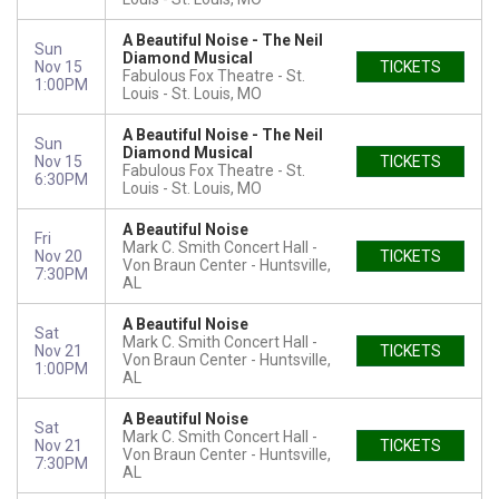
A Beautiful Noise - The Neil
Sun
Diamond Musical
Nov 15
TICKETS
Fabulous Fox Theatre - St.
1:00PM
Louis
St. Louis, MO
A Beautiful Noise - The Neil
Sun
Diamond Musical
Nov 15
TICKETS
Fabulous Fox Theatre - St.
6:30PM
Louis
St. Louis, MO
A Beautiful Noise
Fri
Mark C. Smith Concert Hall -
Nov 20
TICKETS
Von Braun Center
Huntsville,
7:30PM
AL
A Beautiful Noise
Sat
Mark C. Smith Concert Hall -
Nov 21
TICKETS
Von Braun Center
Huntsville,
1:00PM
AL
A Beautiful Noise
Sat
Mark C. Smith Concert Hall -
Nov 21
TICKETS
Von Braun Center
Huntsville,
7:30PM
AL