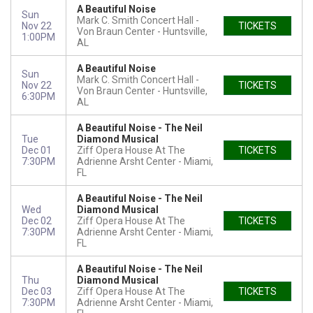
A Beautiful Noise
Sun
Mark C. Smith Concert Hall -
Nov 22
TICKETS
Von Braun Center
Huntsville,
1:00PM
AL
A Beautiful Noise
Sun
Mark C. Smith Concert Hall -
Nov 22
TICKETS
Von Braun Center
Huntsville,
6:30PM
AL
A Beautiful Noise - The Neil
Tue
Diamond Musical
Dec 01
Ziff Opera House At The
TICKETS
7:30PM
Adrienne Arsht Center
Miami,
FL
A Beautiful Noise - The Neil
Wed
Diamond Musical
Dec 02
Ziff Opera House At The
TICKETS
7:30PM
Adrienne Arsht Center
Miami,
FL
A Beautiful Noise - The Neil
Thu
Diamond Musical
Dec 03
Ziff Opera House At The
TICKETS
7:30PM
Adrienne Arsht Center
Miami,