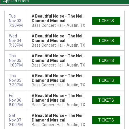
Applied Filters:
Tue
A Beautiful Noise - The Neil
Nov 03
Diamond Musical
TICKETS
7:30PM
Bass Concert Hall
Austin, TX
Wed
A Beautiful Noise - The Neil
Nov 04
Diamond Musical
TICKETS
7:30PM
Bass Concert Hall
Austin, TX
Thu
A Beautiful Noise - The Neil
Nov 05
Diamond Musical
TICKETS
1:00PM
Bass Concert Hall
Austin, TX
Thu
A Beautiful Noise - The Neil
Nov 05
Diamond Musical
TICKETS
7:30PM
Bass Concert Hall
Austin, TX
Fri
A Beautiful Noise - The Neil
Nov 06
Diamond Musical
TICKETS
8:00PM
Bass Concert Hall
Austin, TX
Sat
A Beautiful Noise - The Neil
Nov 07
Diamond Musical
TICKETS
2:00PM
Bass Concert Hall
Austin, TX