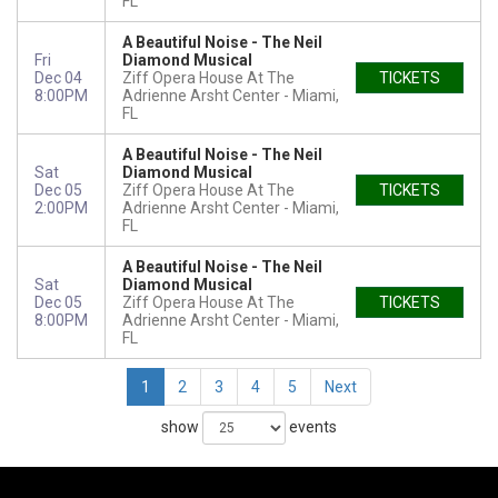
FL
A Beautiful Noise - The Neil
Fri
Diamond Musical
Dec 04
Ziff Opera House At The
TICKETS
8:00PM
Adrienne Arsht Center
Miami,
FL
A Beautiful Noise - The Neil
Sat
Diamond Musical
Dec 05
Ziff Opera House At The
TICKETS
2:00PM
Adrienne Arsht Center
Miami,
FL
A Beautiful Noise - The Neil
Sat
Diamond Musical
Dec 05
Ziff Opera House At The
TICKETS
8:00PM
Adrienne Arsht Center
Miami,
FL
1
2
3
4
5
Next
show
events