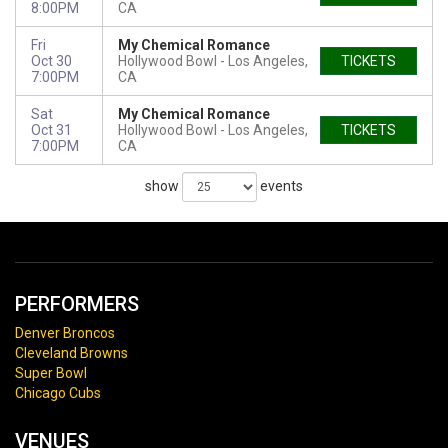
8:00PM
CA
Fri
My Chemical Romance
Oct 30
Hollywood Bowl
Los Angeles,
TICKETS
7:00PM
CA
Sat
My Chemical Romance
Oct 31
Hollywood Bowl
Los Angeles,
TICKETS
7:00PM
CA
show
events
PERFORMERS
Denver Broncos
Cleveland Browns
Super Bowl
Chicago Cubs
VENUES