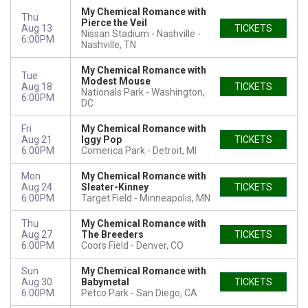
My Chemical Romance with
Thu
Pierce the Veil
Aug 13
TICKETS
Nissan Stadium - Nashville
6:00PM
Nashville, TN
My Chemical Romance with
Tue
Modest Mouse
Aug 18
TICKETS
Nationals Park
Washington,
6:00PM
DC
Fri
My Chemical Romance with
Aug 21
Iggy Pop
TICKETS
6:00PM
Comerica Park
Detroit, MI
Mon
My Chemical Romance with
Aug 24
Sleater-Kinney
TICKETS
6:00PM
Target Field
Minneapolis, MN
Thu
My Chemical Romance with
Aug 27
The Breeders
TICKETS
6:00PM
Coors Field
Denver, CO
Sun
My Chemical Romance with
Aug 30
Babymetal
TICKETS
6:00PM
Petco Park
San Diego, CA