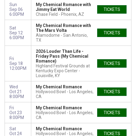
Sun
My Chemical Romance with
Sep 06
Jimmy Eat World
TICKETS
6:00PM
Chase Field
Phoenix, AZ
My Chemical Romance with
Sat
The Mars Volta
Sep 12
TICKETS
Alamodome
San Antonio,
6:00PM
TX
2026 Louder Than Life -
Friday Pass (My Chemical
Fri
Romance)
Sep 18
TICKETS
Highland Festival Grounds at
12:00PM
Kentucky Expo Center
Louisville, KY
Wed
My Chemical Romance
Oct 21
Hollywood Bowl
Los Angeles,
TICKETS
8:00PM
CA
Fri
My Chemical Romance
Oct 23
Hollywood Bowl
Los Angeles,
TICKETS
8:00PM
CA
Sat
My Chemical Romance
Oct 24
Hollywood Bowl
Los Angeles,
TICKETS