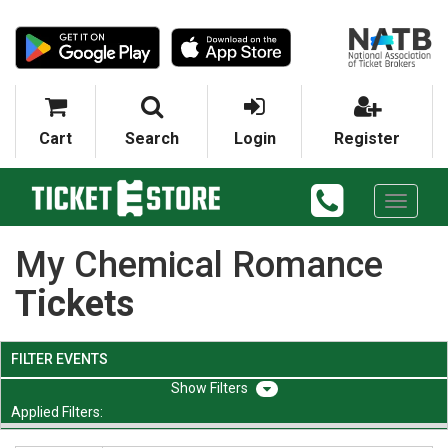
Cart
Search
Login
Register
Toggle
navigati
My Chemical Romance
Tickets
FILTER EVENTS
Filters
Applied Filters: