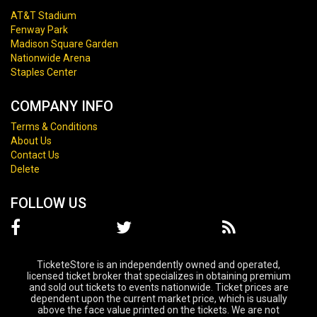
AT&T Stadium
Fenway Park
Madison Square Garden
Nationwide Arena
Staples Center
COMPANY INFO
Terms & Conditions
About Us
Contact Us
Delete
FOLLOW US
TicketeStore is an independently owned and operated,
licensed ticket broker that specializes in obtaining premium
and sold out tickets to events nationwide. Ticket prices are
dependent upon the current market price, which is usually
above the face value printed on the tickets. We are not