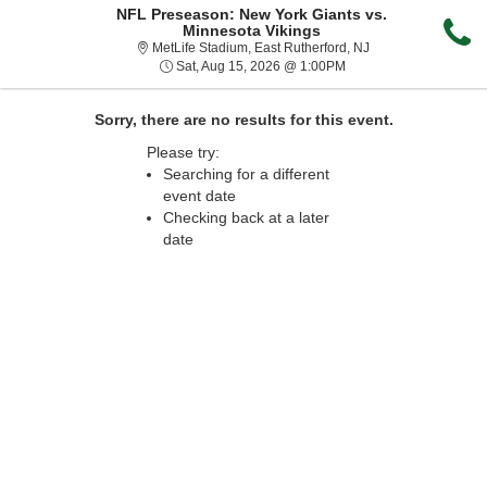
NFL Preseason: New York Giants vs.
Minnesota Vikings
MetLife Stadium, Ea
MetLife Stadium, East Rutherford, NJ
Sat, Aug 15, 2026 @ 1
Sat, Aug 15, 2026 @ 1:00PM
Sorry, there are no results for this event.
Please try:
Searching for a different
event date
Checking back at a later
date