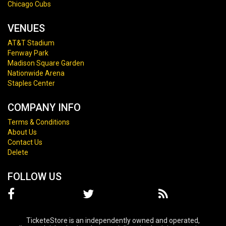
Chicago Cubs
VENUES
AT&T Stadium
Fenway Park
Madison Square Garden
Nationwide Arena
Staples Center
COMPANY INFO
Terms & Conditions
About Us
Contact Us
Delete
FOLLOW US
TicketeStore is an independently owned and operated,