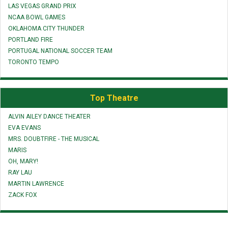
LAS VEGAS GRAND PRIX
NCAA BOWL GAMES
OKLAHOMA CITY THUNDER
PORTLAND FIRE
PORTUGAL NATIONAL SOCCER TEAM
TORONTO TEMPO
Top Theatre
ALVIN AILEY DANCE THEATER
EVA EVANS
MRS. DOUBTFIRE - THE MUSICAL
MARIS
OH, MARY!
RAY LAU
MARTIN LAWRENCE
ZACK FOX