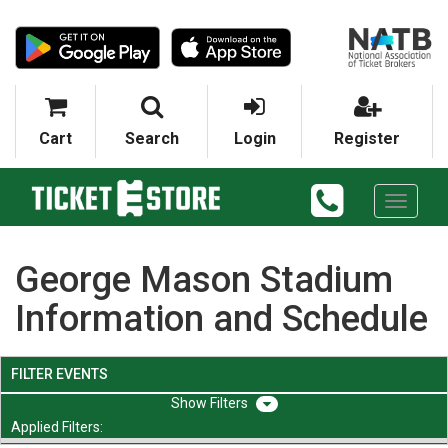
Cart
Search
Login
Register
Toggle
navigati
George Mason Stadium
Information and Schedule
FILTER EVENTS
Filters
Applied Filters: