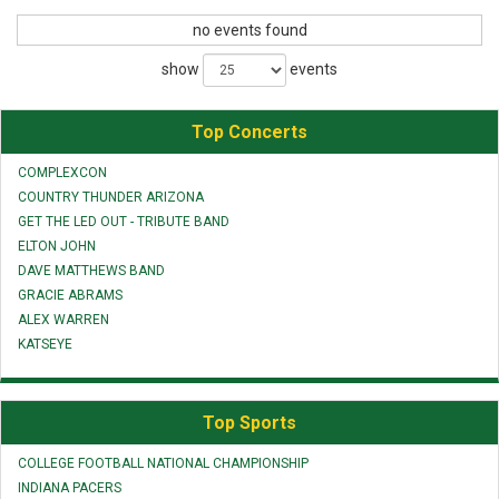
no events found
show
events
Top Concerts
COMPLEXCON
COUNTRY THUNDER ARIZONA
GET THE LED OUT - TRIBUTE BAND
ELTON JOHN
DAVE MATTHEWS BAND
GRACIE ABRAMS
ALEX WARREN
KATSEYE
Top Sports
COLLEGE FOOTBALL NATIONAL CHAMPIONSHIP
INDIANA PACERS