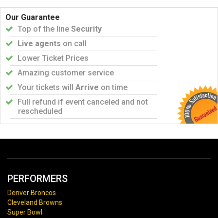
Our Guarantee
Top of the line
Security
Live agents
on call
Lower Ticket Prices
Amazing customer service
Your tickets will
Arrive
on time
Full refund if event canceled and not
rescheduled
PERFORMERS
Denver Broncos
Cleveland Browns
Super Bowl